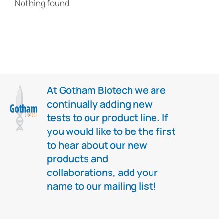
Nothing found
At Gotham Biotech we are
continually adding new
tests to our product line. If
you would like to be the first
to hear about our new
products and
collaborations, add your
name to our mailing list!