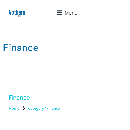
Menu
Finance
Finance
Home
Category "Finance"
You are here: