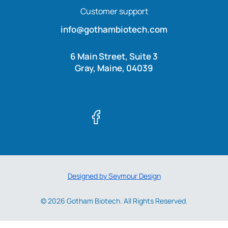
Customer support
info@gothambiotech.com
6 Main Street, Suite 3
Gray, Maine, 04039
Designed by Seymour Design
© 2026 Gotham Biotech. All Rights Reserved.