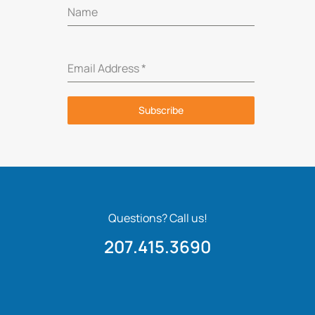
Name
Email Address
*
Subscribe
Questions? Call us!
207.415.3690