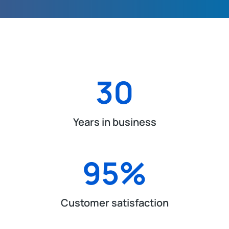
30
Years in business
95
%
Customer satisfaction