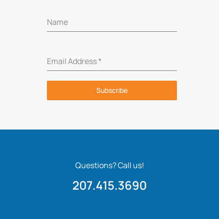
Name
Email Address
*
Subscribe
Questions? Call us!
207.415.3690