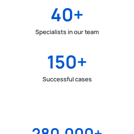
40
+
Specialists in our team
150
+
Successful cases
280.000
+