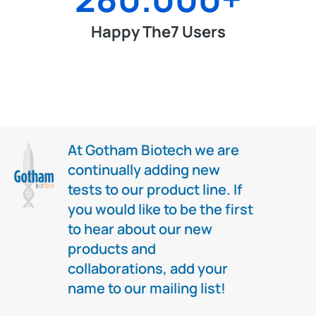
Happy The7 Users
At Gotham Biotech we are
continually adding new
tests to our product line. If
you would like to be the first
to hear about our new
products and
collaborations, add your
name to our mailing list!