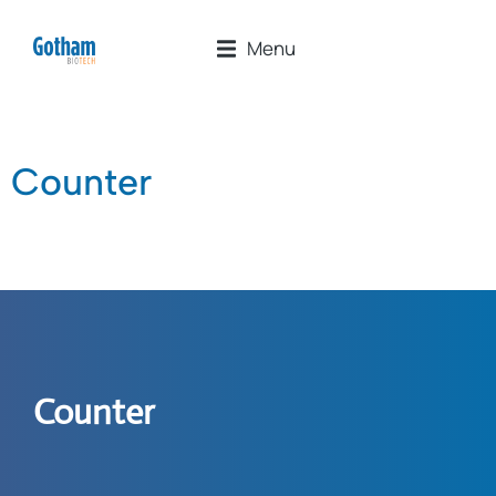
Menu
Counter
Counter