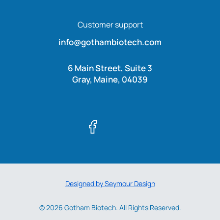
Customer support
info@gothambiotech.com
6 Main Street, Suite 3
Gray, Maine, 04039
Designed by Seymour Design
© 2026 Gotham Biotech. All Rights Reserved.