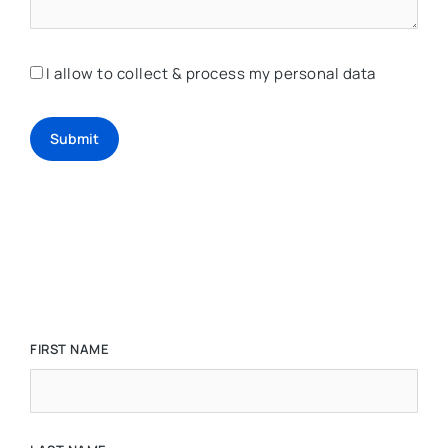
I allow to collect & process my personal data
Submit
FIRST NAME