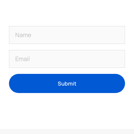
Submit