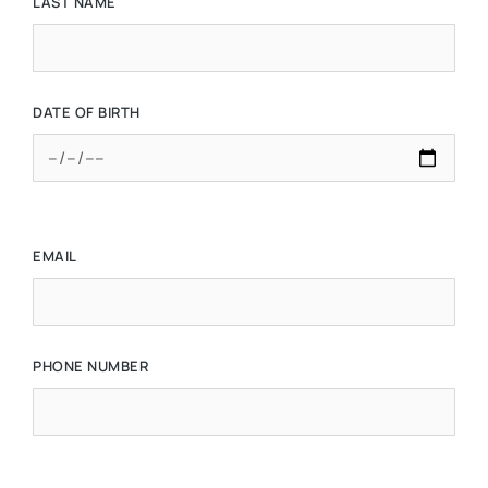
LAST NAME
DATE OF BIRTH
EMAIL
PHONE NUMBER