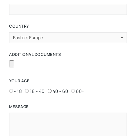
COUNTRY
ADDITIONAL DOCUMENTS
YOUR AGE
- 18
18 - 40
40 - 60
60+
MESSAGE