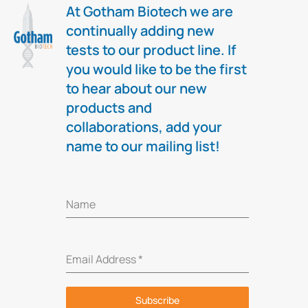
At Gotham Biotech we are
continually adding new
tests to our product line. If
you would like to be the first
to hear about our new
products and
collaborations, add your
name to our mailing list!
Name
Email Address
*
Subscribe