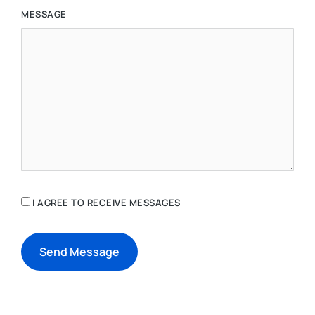
MESSAGE
I AGREE TO RECEIVE MESSAGES
Send Message