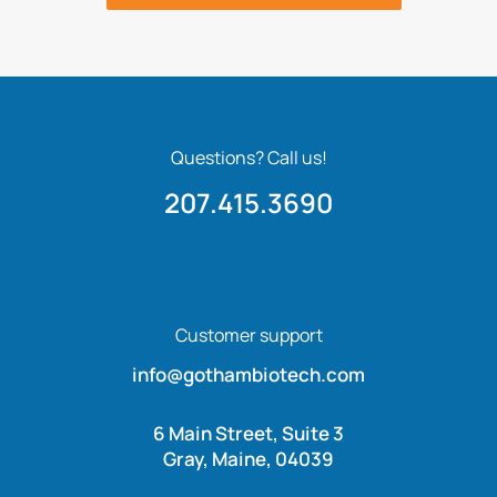
Questions? Call us!
207.415.3690
Customer support
info@gothambiotech.com
6 Main Street, Suite 3
Gray, Maine, 04039