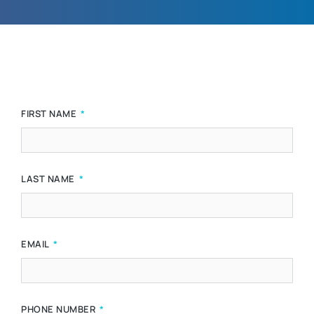
FIRST NAME
LAST NAME
EMAIL
PHONE NUMBER