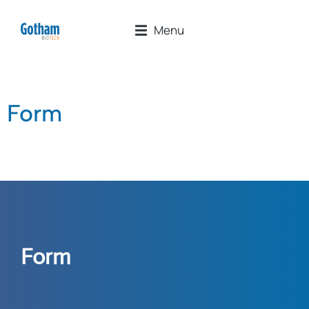
Menu
Form
Form