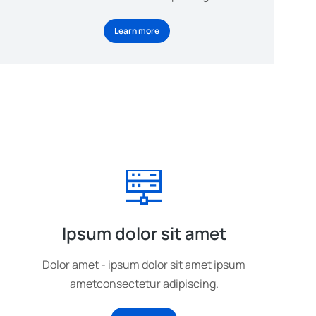
Learn more
Ipsum dolor sit amet
Dolor amet - ipsum dolor sit amet ipsum
ametconsectetur adipiscing.