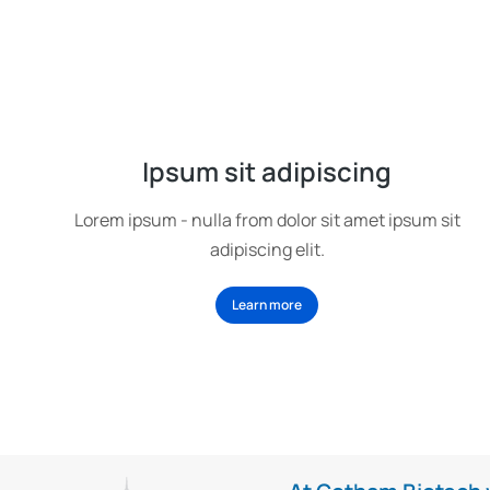
Ipsum sit adipiscing
Lorem ipsum - nulla from dolor sit amet ipsum sit
adipiscing elit.
Learn more