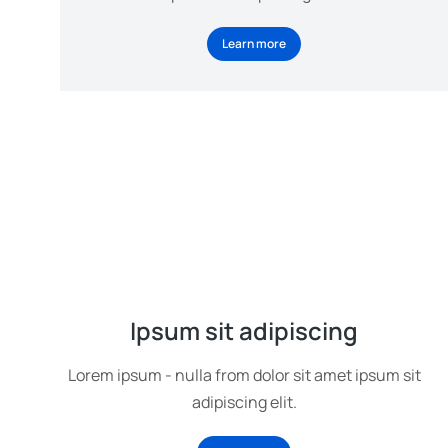
Learn more
Ipsum sit adipiscing
Lorem ipsum - nulla from dolor sit amet ipsum sit
adipiscing elit.