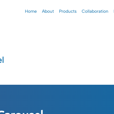
Home
About
Products
Collaboration
l