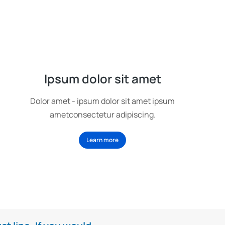
Ipsum dolor sit amet
Dolor amet - ipsum dolor sit amet ipsum
ametconsectetur adipiscing.
Learn more