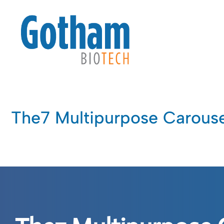
The7 Multipurpose Carouse