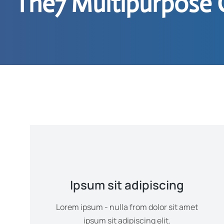
The7 Multipurpose 
Ipsum sit adipiscing
Lorem ipsum - nulla from dolor sit amet
ipsum sit adipiscing elit.