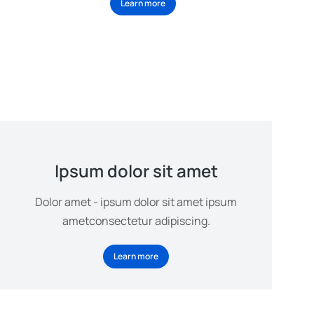
Learn more
Ipsum dolor sit amet
Dolor amet - ipsum dolor sit amet ipsum
ametconsectetur adipiscing.
Learn more