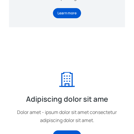
Learn more
Adipiscing dolor sit ame
Dolor amet - ipsum dolor sit amet consectetur
adipiscing dolor sit amet.