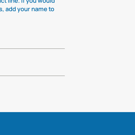
t line. If you would
ns, add your name to