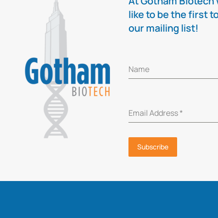
At Gotham Biotech w
like to be the firs
our mailing list!
Name
Email Address
*
Subscribe