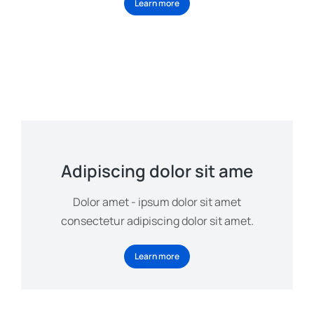
Learn more
Adipiscing dolor sit ame
Dolor amet - ipsum dolor sit amet
consectetur adipiscing dolor sit amet.
Learn more