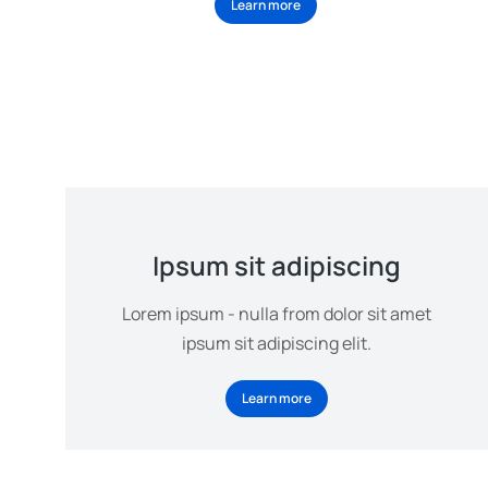
Learn more
Ipsum sit adipiscing
Lorem ipsum - nulla from dolor sit amet
ipsum sit adipiscing elit.
Learn more