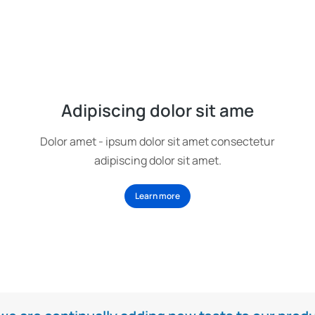
Adipiscing dolor sit ame
Dolor amet - ipsum dolor sit amet consectetur
adipiscing dolor sit amet.
Learn more