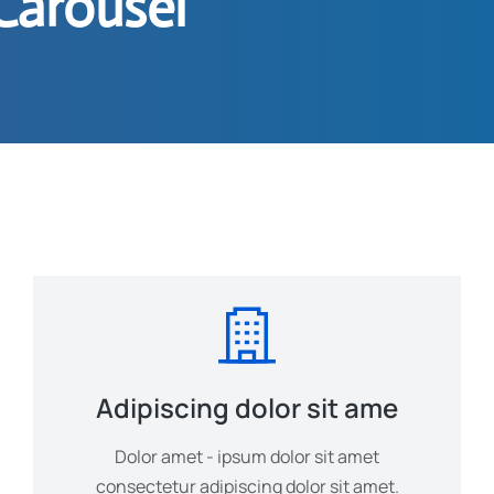
Carousel
Adipiscing dolor sit ame
Dolor amet - ipsum dolor sit amet
consectetur adipiscing dolor sit amet.