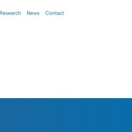
Research
News
Contact