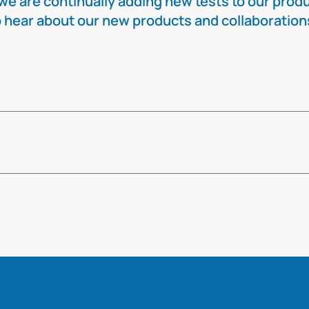
e are continually adding new tests to our produc
t to hear about our new products and collaboratio