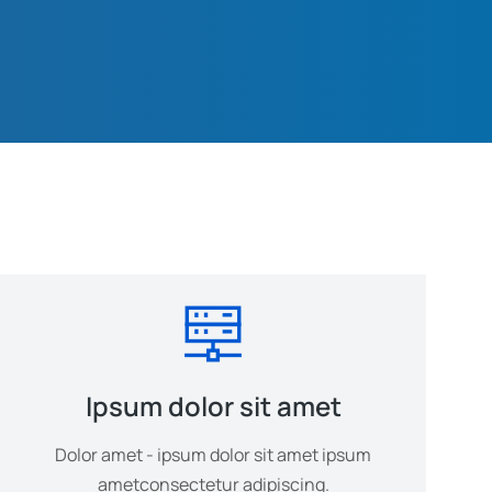
Ipsum dolor sit amet
Dolor amet - ipsum dolor sit amet ipsum
ametconsectetur adipiscing.