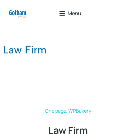
Menu
Law Firm
One page
,
WPBakery
Law Firm