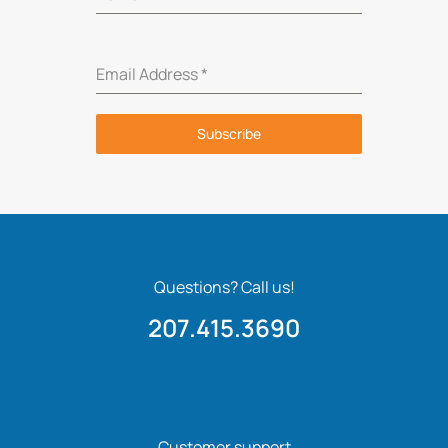
Email Address
*
Subscribe
Questions? Call us!
207.415.3690
Customer support