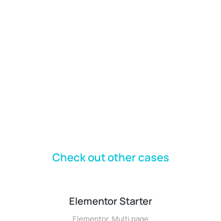
Check out other cases
Elementor Starter
Elementor
,
Multi page