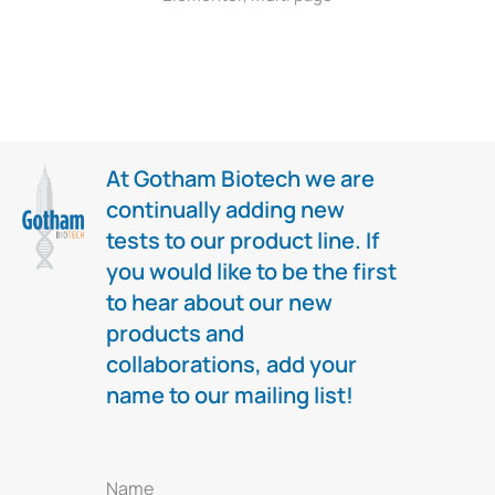
At Gotham Biotech we are
continually adding new
tests to our product line. If
you would like to be the first
to hear about our new
products and
collaborations, add your
name to our mailing list!
Name