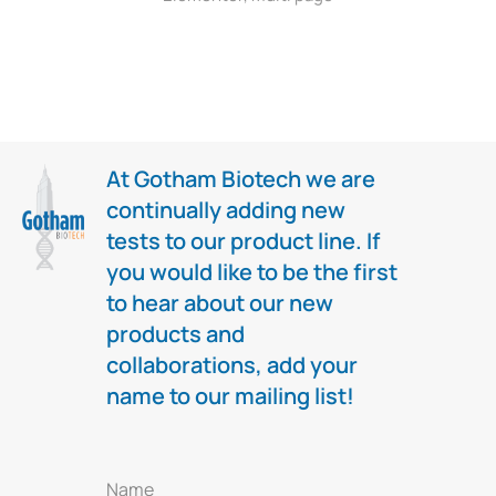
At Gotham Biotech we are
continually adding new
tests to our product line. If
you would like to be the first
to hear about our new
products and
collaborations, add your
name to our mailing list!
Name