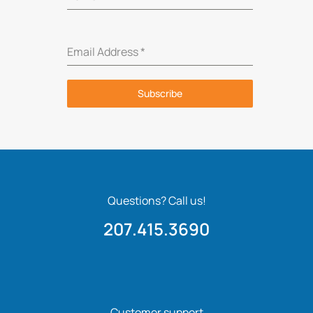
Email Address
*
Subscribe
Questions? Call us!
207.415.3690
Customer support