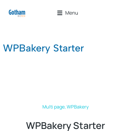
Menu
WPBakery Starter
Multi page
,
WPBakery
WPBakery Starter