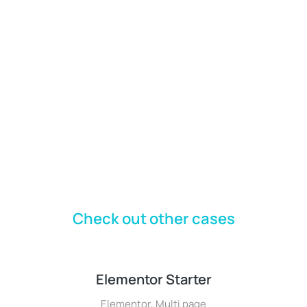
Check out other cases
Elementor Starter
Elementor
,
Multi page